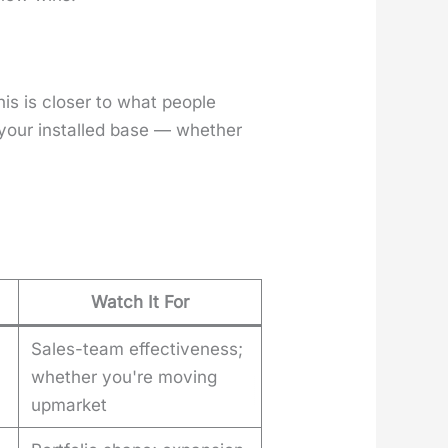
 is clos­er to what peo­ple
 your installed base — whether
Watch It For
Sales-team effectiveness;
whether you're moving
upmarket