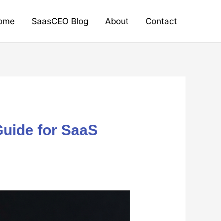
ome
SaasCEO Blog
About
Contact
Guide for SaaS