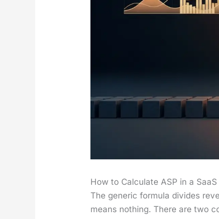
How to Calculate ASP in a SaaS
The gener­ic for­mu­la divides rev­
means noth­ing. There are two com