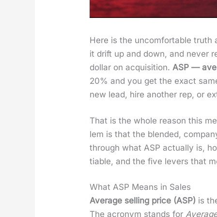
Here is the uncom­fort­able truth
it drift up and down, and nev­er re
dol­lar on acqui­si­tion.
ASP — aver­
20% and you get the exact same re
new lead, hire anoth­er rep, or e
That is the whole rea­son this me
lem is that the blend­ed, com­pa
through what ASP actu­al­ly is, ho
tiable, and the five levers that
What ASP Means in Sales
Aver­age sell­ing price (ASP)
is th
The acronym stands for
Aver­age