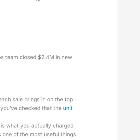
ales team closed $2.4M in new
 each sale brings in on the top
til you’ve checked that the
unit
is what you actu­al­ly charged
is one of the most use­ful things