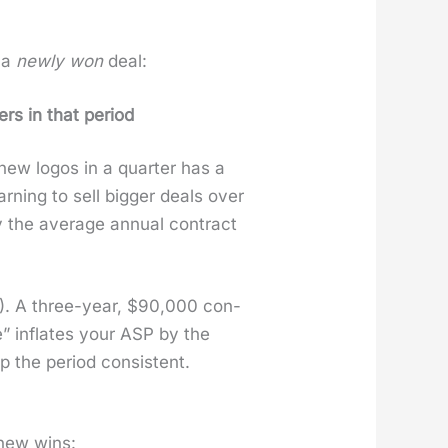
f a
new­ly won
deal:
s in that peri­od
ew logos in a quar­ter has a
n­ing to sell big­ger deals over
 the aver­age annu­al con­tract
TCV). A three-year, $90,000 con­
e” inflates your ASP by the
 the peri­od con­sis­tent.
 new wins: