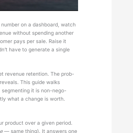
ty num­ber on a dash­board, watch
v­enue with­out spend­ing anoth­er
tomer pays per sale. Raise it
t have to gen­er­ate a sin­gle
t rev­enue reten­tion. The prob­
 reveals. This guide walks
y seg­ment­ing it is non-nego­
t­ly what a change is worth.
prod­uct over a giv­en peri­od.
ce
— same thing). It answers one