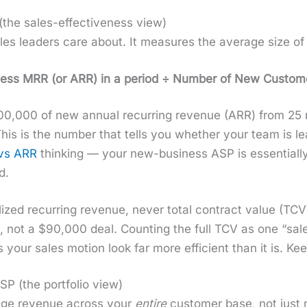
he sales-effectiveness view)
les lead­ers care about. It mea­sures the aver­age size o
s MRR (or ARR) in a peri­od ÷ Num­ber of New Cus­tomer
,000 of new annu­al recur­ring rev­enue (ARR) from 25 n
s is the num­ber that tells you whether your team is lear
vs ARR
think­ing — your new-busi­ness ASP is essen­tial­ly
d.
­ized recur­ring rev­enue, nev­er total con­tract val­ue (
, not a $90,000 deal. Count­ing the full TCV as one “sal
your sales motion look far more effi­cient than it is. Keep
P (the portfolio view)
­age rev­enue across your
entire
cus­tomer base, not just