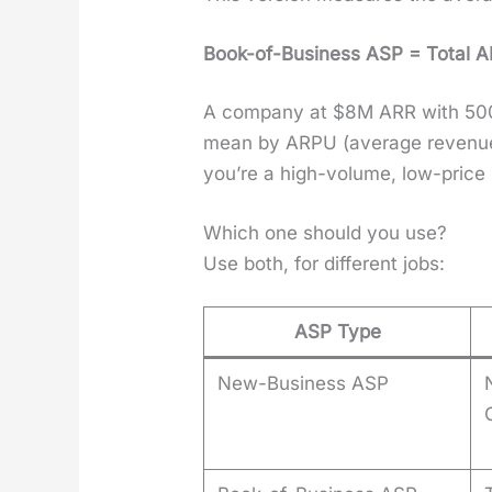
Book-of-Busi­ness ASP = Total A
A com­pa­ny at $8M ARR with 500 
mean by ARPU (aver­age rev­enue
you’re a high-vol­ume, low-price 
Which one should you use?
Use both, for dif­fer­ent jobs:
ASP Type
New-Business ASP