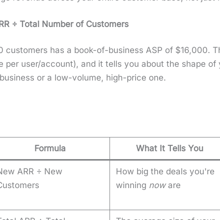
RR ÷ Total Num­ber of Cus­tomers
cus­tomers has a book-of-busi­ness ASP of $16,000. This
 per user/account), and it tells you about the shape of
busi­ness or a low-vol­ume, high-price one.
Formula
What It Tells You
New ARR ÷ New
How big the deals you're
Customers
winning
now
are