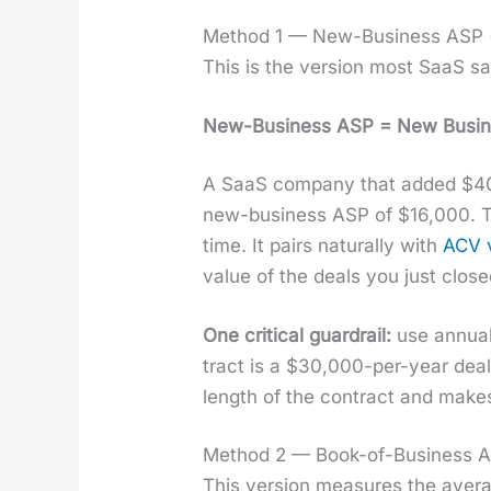
Method 1 — New-Business ASP (t
This is the ver­sion most SaaS sa
New-Busi­ness ASP = New Busi­nes
A SaaS com­pa­ny that added $400
new-busi­ness ASP of $16,000. Thi
time. It pairs nat­u­ral­ly with
ACV 
val­ue of the deals you just close
One crit­i­cal guardrail:
use annu­al
tract is a $30,000-per-year deal
length of the con­tract and makes 
Method 2 — Book-of-Business AS
This ver­sion mea­sures the aver