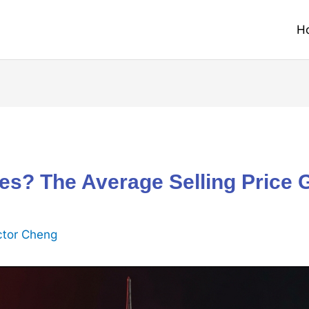
H
les? The Average Selling Price 
ctor Cheng