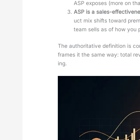
ASP expos­es (more on tha
ASP is a sales-effec­tive­nes
uct mix shifts toward pre­m
team sells as of how you p
The author­i­ta­tive def­i­n­i­tion 
frames it the same way: total rev­
ing.