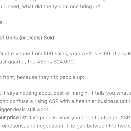
u closed, what did the typ­i­cal one bring in?
e:
f Units (or Deals) Sold
d­uct rev­enue from 500 sales, your ASP is $100. If a s
ast quar­ter, the ASP is $24,000.
 front, because they trip peo­ple up:
.
It says noth­ing about cost or mar­gin. It tells you what
n’t con­fuse a ris­ing ASP with a health­i­er busi­ness un
­ger deals still work.
ur price list.
List price is what you hope to charge. ASP 
 pro­mo­tions, and nego­ti­a­tion. The gap between the two 