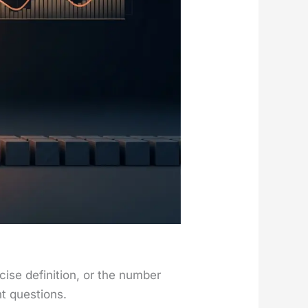
e def­i­n­i­tion, or the num­ber
t ques­tions.