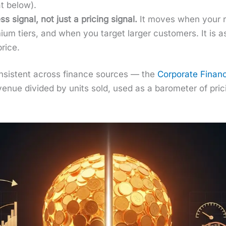
t below).
s sig­nal, not just a pric­ing sig­nal.
It moves when your re
i­um tiers, and when you tar­get larg­er cus­tomers. It i
rice.
is con­sis­tent across finance sources — the
Cor­po­rate Financ
enue divid­ed by units sold, used as a barom­e­ter of pric­