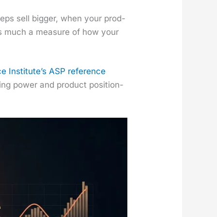
ps sell big­ger, when your prod­
s as much a mea­sure of how your
e Insti­tute’s ASP ref­er­ence
ing pow­er and prod­uct posi­tion­