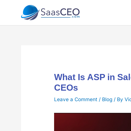
Skip
to
content
What Is ASP in Sa
CEOs
Leave a Comment
/
Blog
/ By
Vi