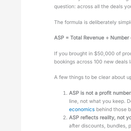
ques­tion: across all the deals yo
The for­mu­la is delib­er­ate­ly sim­pl
ASP = Total Rev­enue ÷ Num­ber o
If you brought in $50,000 of pro
book­ings across 100 new deals l
A few things to be clear about up
ASP is not a prof­it num­ber
line, not what you keep. Do
eco­nom­ics
behind those big
ASP reflects real­i­ty, not yo
after dis­counts, bun­dles,