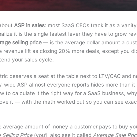
 about
ASP in sales
: most SaaS CEOs track it as a van­i­
al­ize it is the sin­gle fastest lever they have to grow re
age sell­ing price
— is the aver­age dol­lar amount a cus­
v­enue lift as clos­ing 20% more deals, except you did­n’
xtend your sales cycle.
t­ric deserves a seat at the table next to LTV/CAC and ne
­ny-wide ASP almost every­one reports hides more than it
w to cal­cu­late it the right way for a SaaS busi­ness, wh
 move it — with the math worked out so you can see exac
e aver­age amount of mon­ey a cus­tomer pays to buy your 
 Sell­ing Price
(you’ll also see it called
Aver­age Sale Pri