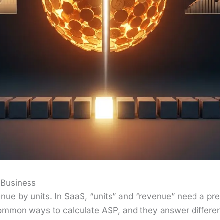
 Business
enue by units. In SaaS, “units” and “rev­enue” need a pre­cis
­mon ways to cal­cu­late ASP, and they answer dif­fer­en